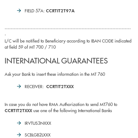
FIELD 57A:
CCRTIT2T97A
----------------------------------------------------------------------------------
-
L/C will be notified to Beneficiary according to IBAN CODE indicated
at field 59 of MT 700 / 710
INTERNATIONAL GUARANTEES
Ask your Bank to insert these information in the MT 760
RECEIVER:
CCRTIT2TXXX
In case you do not have RMA Authorization to send MT760 to
use one of the following International Banks
CCRTIT2TXXX
IRVTUS3NXXX
SCBLGB2LXXX