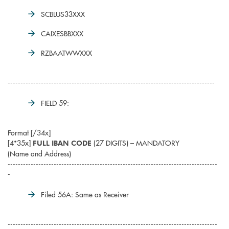
SCBLUS33XXX
CAIXESBBXXX
RZBAATWWXXX
---------------------------------------------------------------------------------
FIELD 59:
Format [/34x]
[4*35x]
(27 DIGITS) – MANDATORY
FULL IBAN CODE
(Name and Address)
----------------------------------------------------------------------------------
-
Filed 56A: Same as Receiver
----------------------------------------------------------------------------------