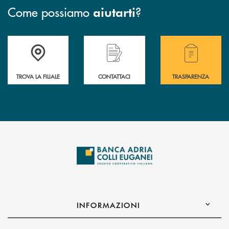
Come possiamo
?
aiutarti
Accedi all' elenco completo delle filiali .
Hai bisogno di assistenza immediata? Contatta
Hai bisogno di alcuni
TROVA LA FILIALE
CONTATTACI
TRASPARENZA
INFORMAZIONI