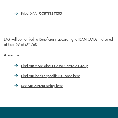
-
Filed 57A:
CCRTIT2TXXX
----------------------------------------------------------------------------------
-
L/G will be notified to Beneficiary according to IBAN CODE indicated
at field 59 of MT 760
About us
Find out more about Cassa Centrale Group
Find our bank’s specific BIC code here
See our current rating here