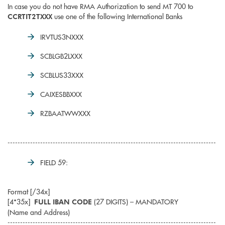
In case you do not have RMA Authorization to send MT 700 to
use one of the following International Banks
CCRTIT2TXXX
IRVTUS3NXXX
SCBLGB2LXXX
SCBLUS33XXX
CAIXESBBXXX
RZBAATWWXXX
-----------------------------------------------------------------------------------
FIELD 59:
Format [/34x]
[4*35x]
(27 DIGITS) – MANDATORY
FULL IBAN CODE
(Name and Address)
-----------------------------------------------------------------------------------