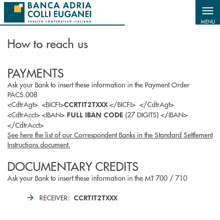
Salta al contenuto principale
MENU
How to reach us
PAYMENTS
Ask your Bank to insert these information in the Payment Order
PACS.008
<CdtrAgt> <BICFI>
</BICFI> </CdtrAgt>
CCRTIT2TXXX
<CdtrAcct> <IBAN>
(27 DIGITS) </IBAN>
FULL IBAN CODE
</CdtrAcct>
See here the list of our Correspondent Banks in the Standard Settlement
Instructions document.
DOCUMENTARY CREDITS
Ask your Bank to insert these information in the MT 700 / 710
RECEIVER:
CCRTIT2TXXX